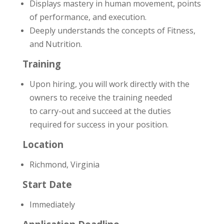
Displays mastery in human movement, points
of performance, and execution.
Deeply understands the concepts of Fitness,
and Nutrition.
Training
Upon hiring, you will work directly with the
owners to receive the training needed
to carry­-out and succeed at the duties
required for success in your position.
Location
Richmond, Virginia
Start Date
Immediately