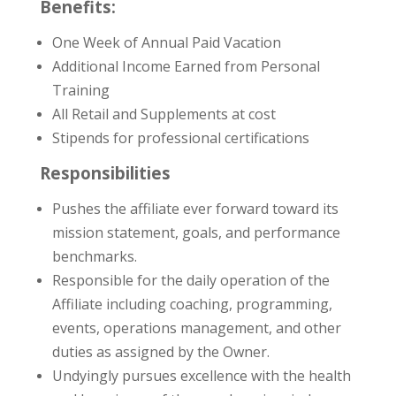
Benefits:
One Week of Annual Paid Vacation
Additional Income Earned from Personal
Training
All Retail and Supplements at cost
Stipends for professional certifications
Responsibilities
Pushes the affiliate ever forward toward its
mission statement, goals, and performance
benchmarks.
Responsible for the daily operation of the
Affiliate including coaching, programming,
events, operations management, and other
duties as assigned by the Owner.
Undyingly pursues excellence with the health