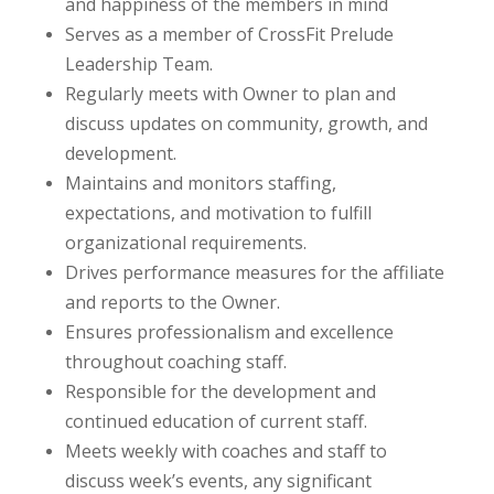
and happiness of the members in mind
Serves as a member of CrossFit Prelude
Leadership Team.
Regularly meets with Owner to plan and
discuss updates on community, growth, and
development.
Maintains and monitors staffing,
expectations, and motivation to fulfill
organizational requirements.
Drives performance measures for the affiliate
and reports to the Owner.
Ensures professionalism and excellence
throughout coaching staff.
Responsible for the development and
continued education of current staff.
Meets weekly with coaches and staff to
discuss week’s events, any significant