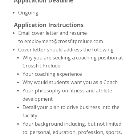
Application Deadline
Ongoing
Application Instructions
Email cover letter and resume
to employment@crossfitprelude.com
Cover letter should address the following:
Why you are seeking a coaching position at
CrossFit Prelude
Your coaching experience
Why would students want you as a Coach
Your philosophy on fitness and athlete
development
Detail your plan to drive business into the
facility
Your background including, but not limited
to: personal, education, profession, sports,