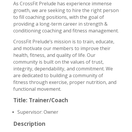
As CrossFit Prelude has experience immense
growth, we are seeking to hire the right person
to fill coaching positions, with the goal of
providing a long­-term career in strength &
conditioning coaching and fitness management.
CrossFit Prelude’s mission is to train, educate,
and motivate our members to improve their
health, fitness, and quality of life. Our
community is built on the values of trust,
integrity, dependability, and commitment. We
are dedicated to building a community of
fitness through exercise, proper nutrition, and
functional movement.
Title: Trainer/Coach
Supervisor: Owner
Description