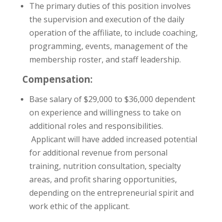
The primary duties of this position involves
the supervision and execution of the daily
operation of the affiliate, to include coaching,
programming, events, management of the
membership roster, and staff leadership.
Compensation:
Base salary of $29,000 to $36,000 dependent
on experience and willingness to take on
additional roles and responsibilities.
Applicant will have added increased potential
for additional revenue from personal
training, nutrition consultation, specialty
areas, and profit sharing opportunities,
depending on the entrepreneurial spirit and
work ethic of the applicant.