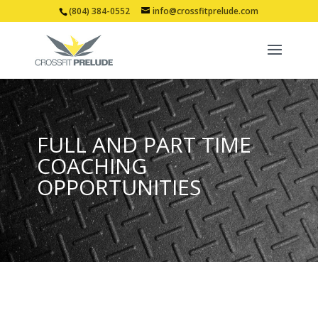
(804) 384-0552
info@crossfitprelude.com
FULL AND PART TIME
COACHING
OPPORTUNITIES