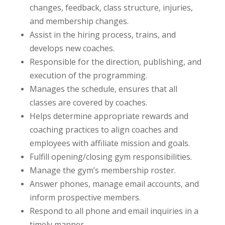
changes, feedback, class structure, injuries,
and membership changes.
Assist in the hiring process, trains, and
develops new coaches.
Responsible for the direction, publishing, and
execution of the programming.
Manages the schedule, ensures that all
classes are covered by coaches.
Helps determine appropriate rewards and
coaching practices to align coaches and
employees with affiliate mission and goals.
Fulfill opening/closing gym responsibilities.
Manage the gym’s membership roster.
Answer phones, manage email accounts, and
inform prospective members.
Respond to all phone and email inquiries in a
timely manner.