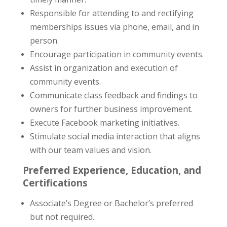
Responsible for attending to and rectifying
memberships issues via phone, email, and in
person.
Encourage participation in community events.
Assist in organization and execution of
community events.
Communicate class feedback and findings to
owners for further business improvement.
Execute Facebook marketing initiatives.
Stimulate social media interaction that aligns
with our team values and vision.
Preferred Experience, Education, and
Certifications
Associate’s Degree or Bachelor’s preferred
but not required.