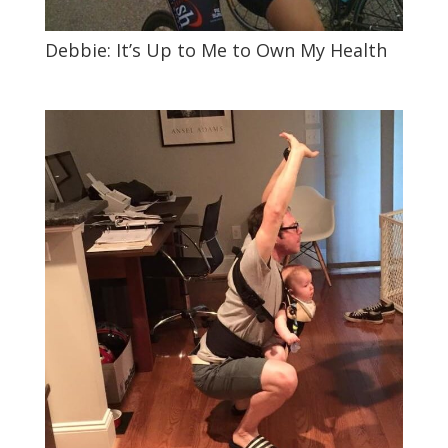
Debbie: It’s Up to Me to Own My Health