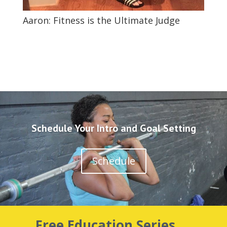
Aaron: Fitness is the Ultimate Judge
Schedule Your Intro and Goal Setting
Schedule
Free Education Series