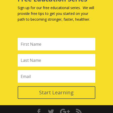
Sign up for our free educational series. We will
provide free tips to get you started on your
path to becoming stronger, faster, healthier.
Start Learning