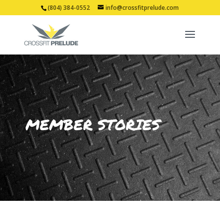
(804) 384-0552
info@crossfitprelude.com
MEMBER STORIES