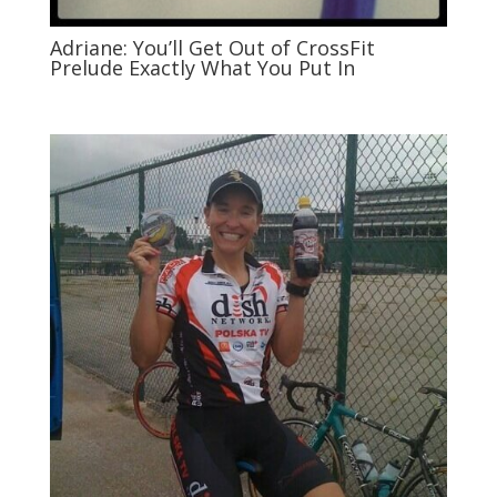
Adriane: You’ll Get Out of CrossFit
Prelude Exactly What You Put In