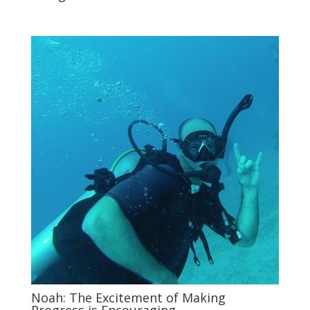
Noah: The Excitement of Making
Progress is Encouraging