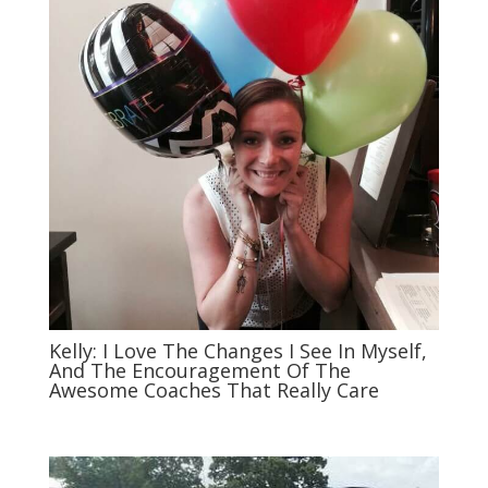
Kelly: I Love The Changes I See In Myself,
And The Encouragement Of The
Awesome Coaches That Really Care