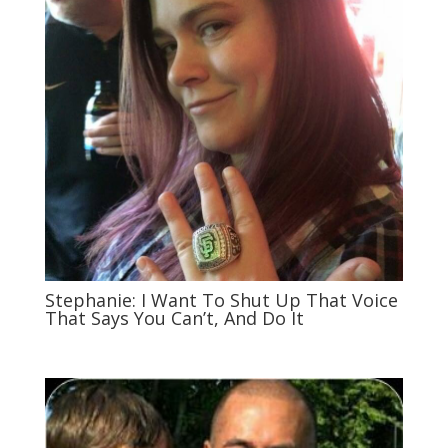
Stephanie: I Want To Shut Up That Voice
That Says You Can’t, And Do It