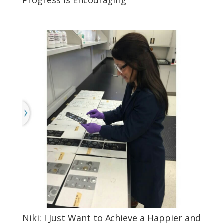
Niki: I Just Want to Achieve a Happier and