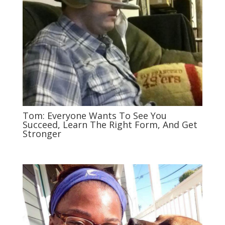
Tom: Everyone Wants To See You
Succeed, Learn The Right Form, And Get
Stronger