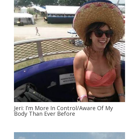
Jeri: I’m More In Control/Aware Of My
Body Than Ever Before