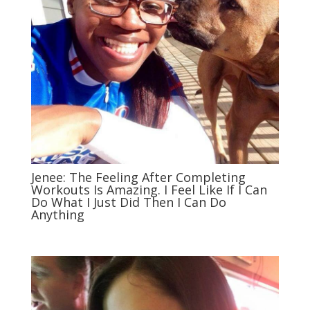
Jenee: The Feeling After Completing
Workouts Is Amazing. I Feel Like If I Can
Do What I Just Did Then I Can Do
Anything