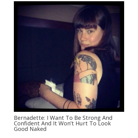
Bernadette: I Want To Be Strong And
Confident And It Won’t Hurt To Look
Good Naked