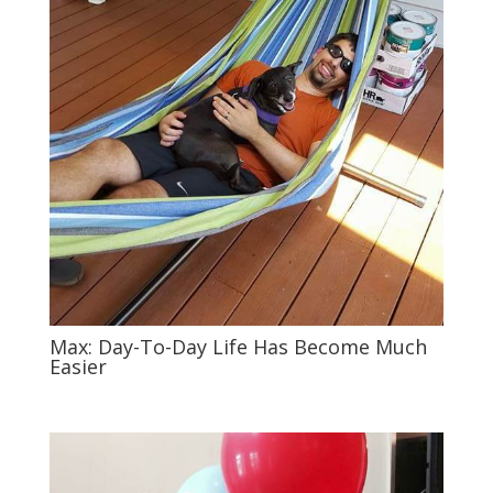
Max: Day-To-Day Life Has Become Much
Easier