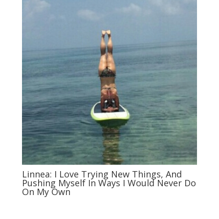
Linnea: I Love Trying New Things, And
Pushing Myself In Ways I Would Never Do
On My Own