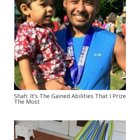
Shah: It’s The Gained Abilities That I Prize
The Most