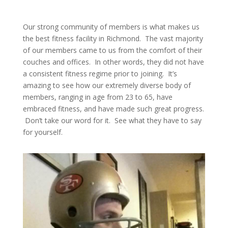
Our strong community of members is what makes us
the best fitness facility in Richmond. The vast majority
of our members came to us from the comfort of their
couches and offices. In other words, they did not have
a consistent fitness regime prior to joining. It’s
amazing to see how our extremely diverse body of
members, ranging in age from 23 to 65, have
embraced fitness, and have made such great progress.
Don’t take our word for it. See what they have to say
for yourself.