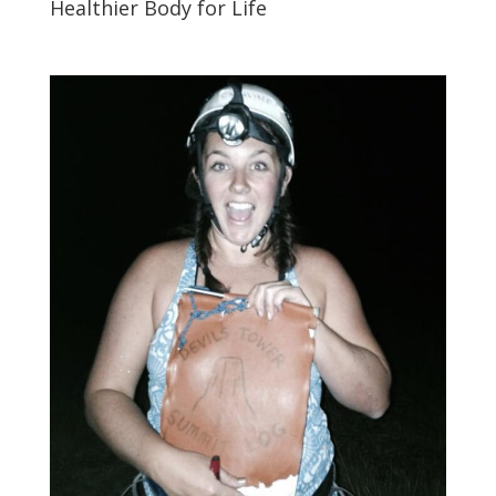
Healthier Body for Life