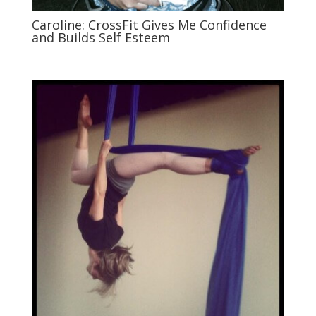
Caroline: CrossFit Gives Me Confidence
and Builds Self Esteem