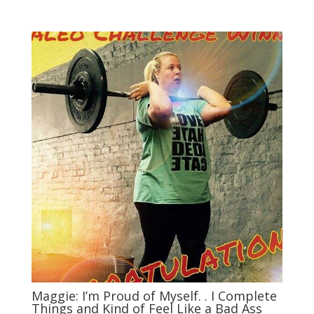
Maggie: I’m Proud of Myself. . I Complete
Things and Kind of Feel Like a Bad Ass