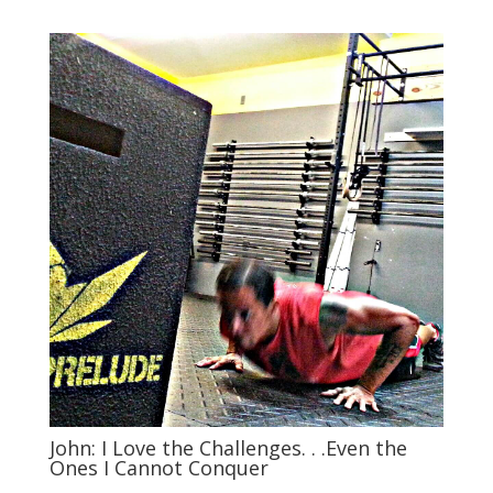
John: I Love the Challenges. . .Even the
Ones I Cannot Conquer