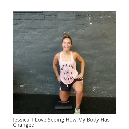
Jessica: I Love Seeing How My Body Has
Changed