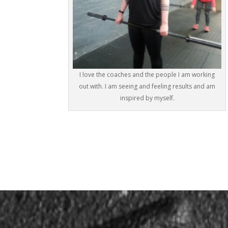
I love the coaches and the people I am working
out with. I am seeing and feeling results and am
inspired by myself.