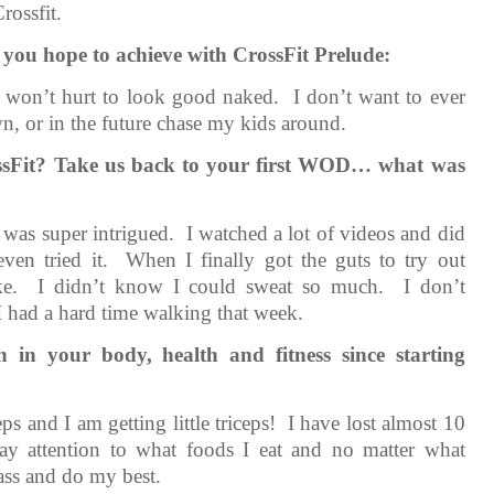
rossfit.
 you hope to achieve with CrossFit Prelude:
t won’t hurt to look good naked. I don’t want to ever
awn, or in the future chase my kids around.
ossFit? Take us back to your first WOD… what was
d was super intrigued. I watched a lot of videos and did
even tried it. When I finally got the guts to try out
uke. I didn’t know I could sweat so much. I don’t
 had a hard time walking that week.
 in your body, health and fitness since starting
s and I am getting little triceps! I have lost almost 10
ay attention to what foods I eat and no matter what
lass and do my best.