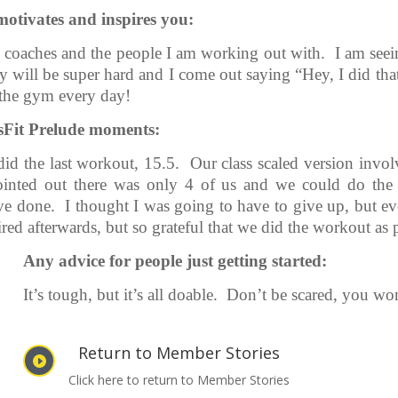
tivates and inspires you:
he coaches and the people I am working out with. I am seei
 will be super hard and I come out saying “Hey, I did th
 the gym every day!
ssFit Prelude moments:
did the last workout, 15.5. Our class scaled version inv
inted out there was only 4 of us and we could do the 
ave done. I thought I was going to have to give up, but e
ired afterwards, but so grateful that we did the workout as 
Any advice for people just getting started:
It’s tough, but it’s all doable. Don’t be scared, you won’
Return to Member Stories

Click here to return to Member Stories