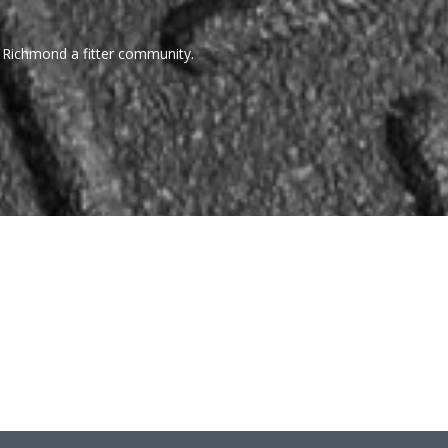
 Richmond a fitter community.