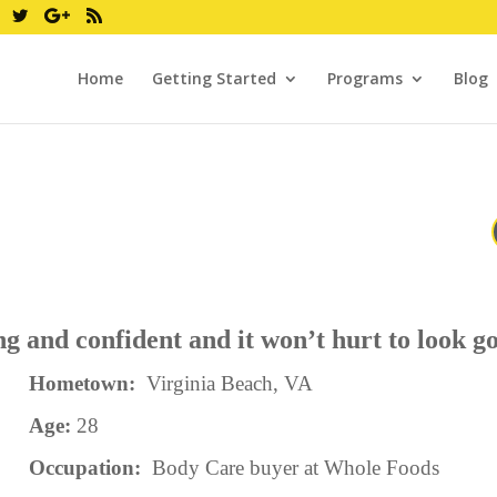
Home
Getting Started
Programs
Blog
g and confident and it won’t hurt to look 
Hometown:
Virginia Beach, VA
Age:
28
Occupation:
Body Care buyer at Whole Foods