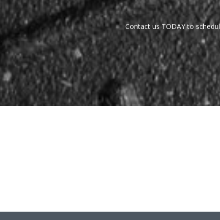
Contact us TODAY to schedule