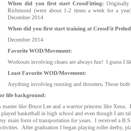
When did you first start CrossFitting:
Originall
Richmond (went about 1-2 times a week for a year)
December 2014
When did you first start training at CrossFit Prelud
December 2014
Favorite WOD/Movement:
Workouts involving cleans are always fun! I guess I lik
Least Favorite WOD/Movement:
Anything involving running and thrusters
.
Those both 
d/or life background:
s master like Bruce Lee and a warrior princess like Xena.
 played basketball in high school and even though I am tal
s my main form of transportation for years. I received a 
activities. After graduation I began playing roller derby, p