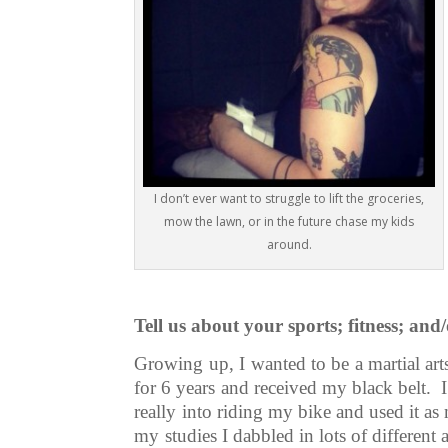
I don’t ever want to struggle to lift the groceries,
mow the lawn, or in the future chase my kids
around.
Tell us about your sports; fitness; an
Growing up, I wanted to be a martial art
for 6 years and received my black belt. I
really into riding my bike and used it a
my studies I dabbled in lots of different 