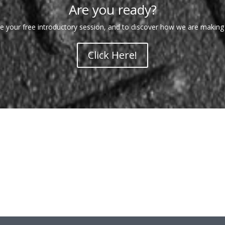
Are you ready?
 your free introductory session, and to discover how we are making
Click Here!