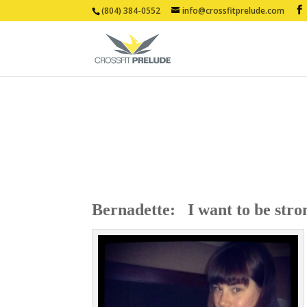
(804) 384-0552
info@crossfitprelude.com
Bernadette: I want to be stron