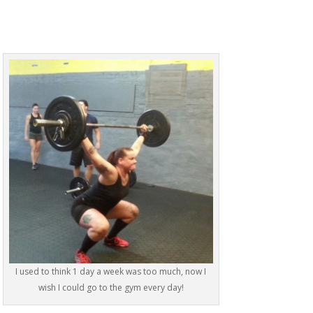
I used to think 1 day a week was too much, now I
wish I could go to the gym every day!