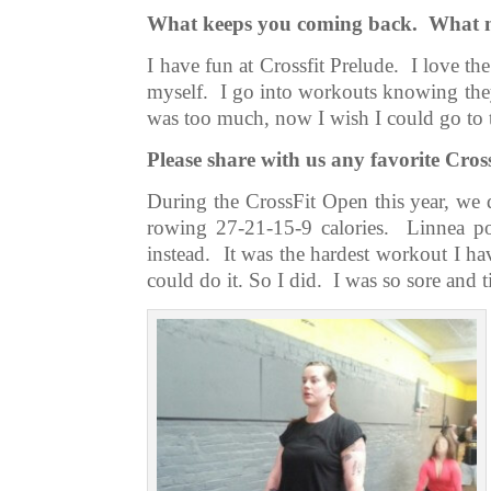
What keeps you coming back. What mo
I have fun at Crossfit Prelude. I love t
myself. I go into workouts knowing they
was too much, now I wish I could go to
Please share with us any favorite Cro
During the CrossFit Open this year, we 
rowing 27-21-15-9 calories. Linnea po
instead. It was the hardest workout I h
could do it. So I did. I was so sore and t