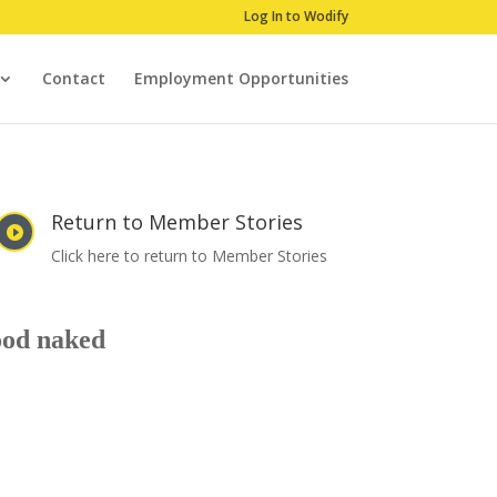
Log In to Wodify
Contact
Employment Opportunities
Return to Member Stories

Click here to return to Member Stories
good naked