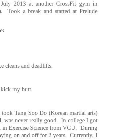
y July 2013 at another CrossFit gym in
. Took a break and started at Prelude
e:
e cleans and deadlifts.
kick my butt.
 I took Tang Soo Do (Korean martial arts)
l, was never really good. In college I got
B.S. in Exercise Science from VCU. During
laying on and off for 2 years. Currently, I