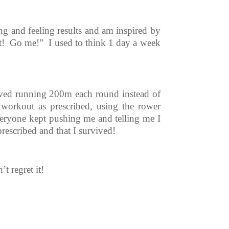
ng and feeling results and am inspired by
at! Go me!”
I used to think 1 day a week
olved running 200m each round instead of
workout as prescribed, using the rower
veryone kept pushing me and telling me I
prescribed and that I survived!
t regret it!