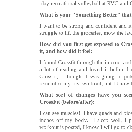
play recreational volleyball at RVC and C
What is your “Something Better” that
I want to be strong and confident and i
struggle to lift the groceries, mow the l
How did you first get exposed to Cr
it, and how did it feel:
I found Crossfit through the internet an
a lot of reading and loved it before I 
Crossfit, I thought I was going to p
remember my first workout, but I know I
What sort of changes have you seen
CrossFit (before/after):
I can see muscles! I have quads and bicep
inches off my body. I sleep well, I p
workout is posted, I know I will go to c