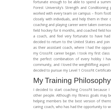
fortunate enough to be able to spend a summe
Forest University’s Strength and Conditioning
worked with every team on campus – from footba
closely with individuals, and help them in thei
coaching and playing career were taken oversea
field hockey for 6 months, and coached field hock
a coach, and feel very fortunate to have had s
decided to return to the United States and join
as their assistant coach, where I had the opport
my CrossFit career began. I took my first class
the perfect combination of every hobby I hav
community, and I loved the weightlifting aspect
decided to pursue my Level 1 CrossFit Certificat
My Training Philosophy
I decided to start coaching CrossFit because 
other people. Although my fitness goals may be
helping members be the best version of themse
caring coach, who has had the opportunity to work