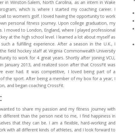
r in Winston-Salem, North Carolina, as an intern in Wake
 program, which is where I started my coaching career. I
ll to women’s golf. I loved having the opportunity to work
r own personal fitness journey. Upon college graduation, my
s. I moved to London, England, where I played professional
ey at the high school level. I learned a lot about myself as
uch a fulfilling experience. After a season in the U.K., I
 the field hockey staff at Virginia Commonwealth University
unity to work for 4 great years. Shortly after joining VCU,
 in January 2013, and realized soon after that CrossFit was
e ever had. It was competitive, I loved being part of a
 of the sport. After being a member of my box for a year, I
ion, and began coaching CrossFit.
:
I wanted to share my passion and my fitness journey with
 different than the person next to me, I find happiness in
lves that they can be. I am a flexible, hard-working and
 with all different kinds of athletes, and I look forward to