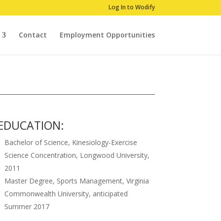
Log In to Wodify
Contact
Employment Opportunities
EDUCATION:
Bachelor of Science, Kinesiology-Exercise
Science Concentration, Longwood University,
2011
Master Degree, Sports Management, Virginia
Commonwealth University, anticipated
Summer 2017