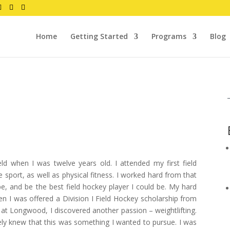
Home
Getting Started
Programs
Blog
ld when I was twelve years old. I attended my first field
he sport, as well as physical fitness. I worked hard from that
e, and be the best field hockey player I could be. My hard
n I was offered a Division I Field Hockey scholarship from
t Longwood, I discovered another passion – weightlifting.
ely knew that this was something I wanted to pursue. I was