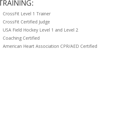
TRAINING:
CrossFit Level 1 Trainer
CrossFit Certified Judge
USA Field Hockey Level 1 and Level 2
Coaching Certified
American Heart Association CPR/AED Certified