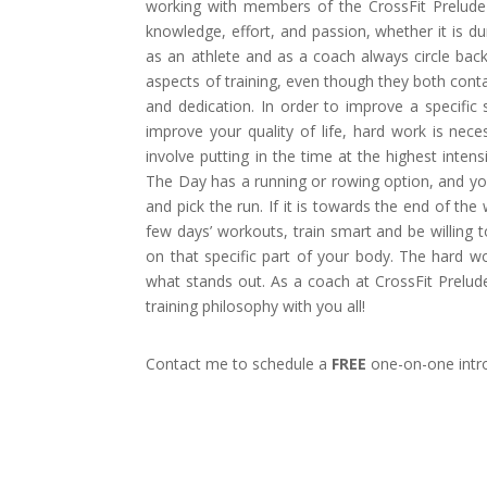
working with members of the CrossFit Prelude
knowledge, effort, and passion, whether it is du
as an athlete and as a coach always circle bac
aspects of training, even though they both conta
and dedication. In order to improve a specific 
improve your quality of life, hard work is nec
involve putting in the time at the highest intens
The Day has a running or rowing option, and yo
and pick the run. If it is towards the end of th
few days’ workouts, train smart and be willing 
on that specific part of your body. The hard wor
what stands out. As a coach at CrossFit Prelud
training philosophy with you all!
Contact me to schedule a
FREE
one-on-one intro