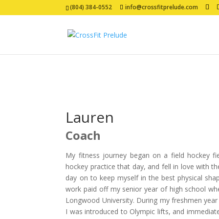
(804) 384-0552
info@crossfitprelude.com
Lauren
Coach
My fitness journey began on a field hockey fie
hockey practice that day, and fell in love with t
day on to keep myself in the best physical shap
work paid off my senior year of high school whe
Longwood University. During my freshmen year a
I was introduced to Olympic lifts, and immediat