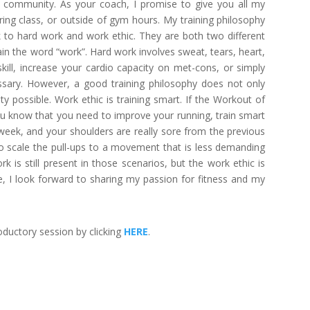
 community. As your coach, I promise to give you all my
ring class, or outside of gym hours. My training philosophy
k to hard work and work ethic. They are both two different
in the word “work”. Hard work involves sweat, tears, heart,
skill, increase your cardio capacity on met-cons, or simply
essary. However, a good training philosophy does not only
ity possible. Work ethic is training smart. If the Workout of
u know that you need to improve your running, train smart
e week, and your shoulders are really sore from the previous
to scale the pull-ups to a movement that is less demanding
k is still present in those scenarios, but the work ethic is
e, I look forward to sharing my passion for fitness and my
ductory session by clicking
HERE
.