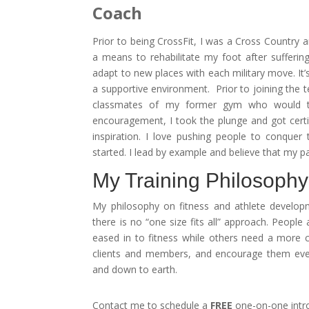
Coach
Prior to being CrossFit, I was a Cross Country 
a means to rehabilitate my foot after sufferin
adapt to new places with each military move. It’
a supportive environment. Prior to joining th
classmates of my former gym who would te
encouragement, I took the plunge and got certif
inspiration. I love pushing people to conquer
started. I lead by example and believe that my pa
My Training Philosophy
My philosophy on fitness and athlete developm
there is no “one size fits all” approach. Peopl
eased in to fitness while others need a more co
clients and members, and encourage them ever
and down to earth.
Contact me to schedule a
FREE
one-on-one intro