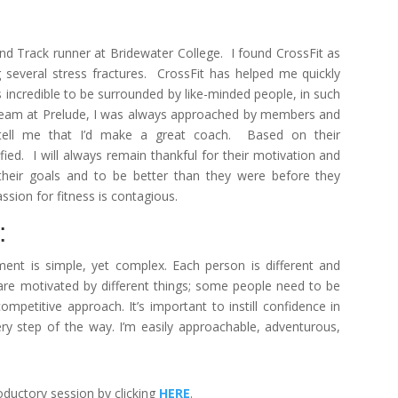
and Track runner at Bridewater College. I found CrossFit as
g several stress fractures. CrossFit has helped me quickly
s incredible to be surrounded by like-minded people, in such
e team at Prelude, I was always approached by members and
ll me that I’d make a great coach. Based on their
ied. I will always remain thankful for their motivation and
 their goals and to be better than they were before they
ssion for fitness is contagious.
:
ent is simple, yet complex. Each person is different and
e are motivated by different things; some people need to be
mpetitive approach. It’s important to instill confidence in
y step of the way. I’m easily approachable, adventurous,
ductory session by clicking
HERE
.