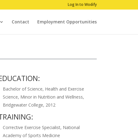
Log In to Wodify
Contact
Employment Opportunities
EDUCATION:
Bachelor of Science, Health and Exercise
Science, Minor in Nutrition and Wellness,
Bridgewater College, 2012
TRAINING:
Corrective Exercise Specialist, National
Academy of Sports Medicine