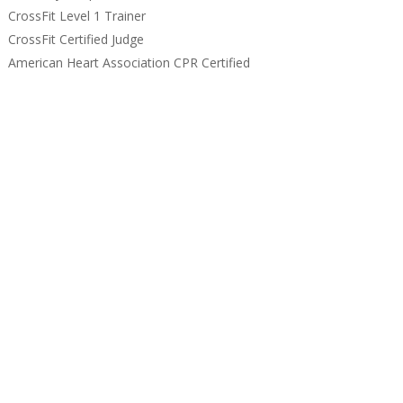
CrossFit Level 1 Trainer
CrossFit Certified Judge
American Heart Association CPR Certified