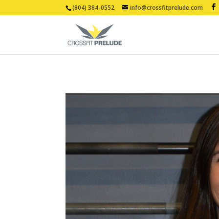
(804) 384-0552
info@crossfitprelude.com