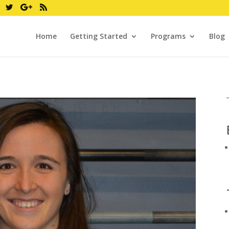
Home
Getting Started
Programs
Blog