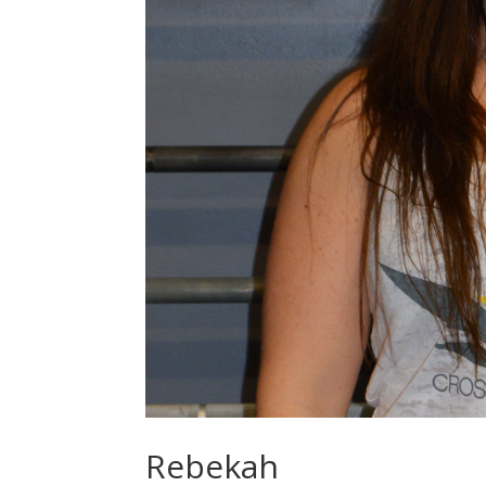
Rebekah