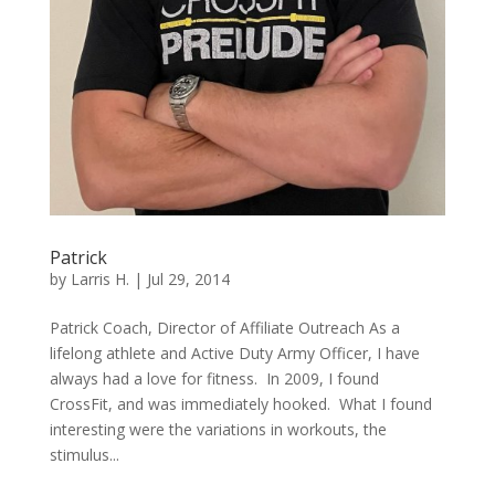
Patrick
by
Larris H.
|
Jul 29, 2014
Patrick Coach, Director of Affiliate Outreach As a
lifelong athlete and Active Duty Army Officer, I have
always had a love for fitness. In 2009, I found
CrossFit, and was immediately hooked. What I found
interesting were the variations in workouts, the
stimulus...