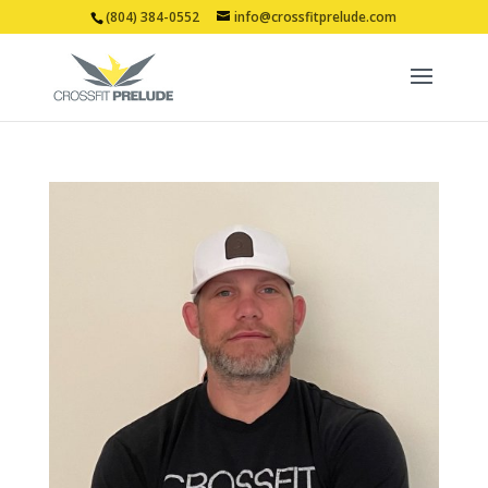
(804) 384-0552
info@crossfitprelude.com